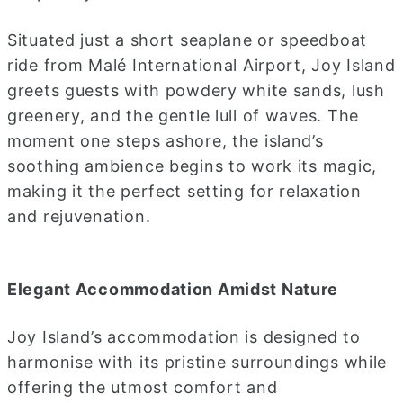
Situated just a short seaplane or speedboat
ride from Malé International Airport, Joy Island
greets guests with powdery white sands, lush
greenery, and the gentle lull of waves. The
moment one steps ashore, the island’s
soothing ambience begins to work its magic,
making it the perfect setting for relaxation
and rejuvenation.
Elegant Accommodation Amidst Nature
Joy Island’s accommodation is designed to
harmonise with its pristine surroundings while
offering the utmost comfort and