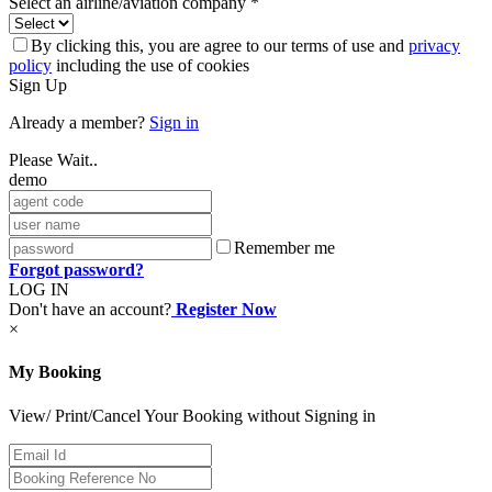
Select an airline/aviation company *
By clicking this, you are agree to our terms of use and
privacy
policy
including the use of cookies
Sign Up
Already a member?
Sign in
Please Wait..
demo
Remember me
Forgot password?
LOG IN
Don't have an account?
Register Now
×
My Booking
View/ Print/Cancel Your Booking without Signing in