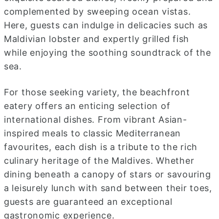
complemented by sweeping ocean vistas.
Here, guests can indulge in delicacies such as
Maldivian lobster and expertly grilled fish
while enjoying the soothing soundtrack of the
sea.
For those seeking variety, the beachfront
eatery offers an enticing selection of
international dishes. From vibrant Asian-
inspired meals to classic Mediterranean
favourites, each dish is a tribute to the rich
culinary heritage of the Maldives. Whether
dining beneath a canopy of stars or savouring
a leisurely lunch with sand between their toes,
guests are guaranteed an exceptional
gastronomic experience.