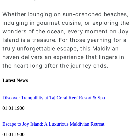
Whether lounging on sun-drenched beaches,
indulging in gourmet cuisine, or exploring the
wonders of the ocean, every moment on Joy
Island is a treasure. For those yearning for a
truly unforgettable escape, this Maldivian
haven delivers an experience that lingers in
the heart long after the journey ends.
Latest News
Discover Tranquillity at Taj Coral Reef Resort & Spa
01.01.1900
Escape to Joy Island: A Luxurious Maldivian Retreat
01.01.1900