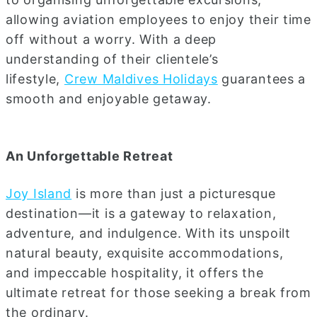
allowing aviation employees to enjoy their time
off without a worry. With a deep
understanding of their clientele’s
lifestyle,
Crew Maldives Holidays
guarantees a
smooth and enjoyable getaway.
An Unforgettable Retreat
Joy Island
is more than just a picturesque
destination—it is a gateway to relaxation,
adventure, and indulgence. With its unspoilt
natural beauty, exquisite accommodations,
and impeccable hospitality, it offers the
ultimate retreat for those seeking a break from
the ordinary.