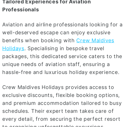
Tailored Experiences for Aviation
Professionals
Aviation and airline professionals looking for a
well-deserved escape can enjoy exclusive
benefits when booking with
Crew Maldives
Holidays
. Specialising in bespoke travel
packages, this dedicated service caters to the
unique needs of aviation staff, ensuring a
hassle-free and luxurious holiday experience.
Crew Maldives Holidays provides access to
exclusive discounts, flexible booking options,
and premium accommodation tailored to busy
schedules. Their expert team takes care of
every detail, from securing the perfect resort
to organising unforgettable excursions,