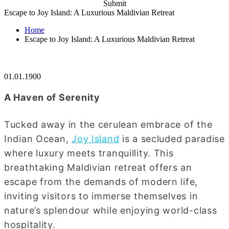
Submit
Escape to Joy Island: A Luxurious Maldivian Retreat
Home
Escape to Joy Island: A Luxurious Maldivian Retreat
01.01.1900
A Haven of Serenity
Tucked away in the cerulean embrace of the
Indian Ocean,
Joy Island
is a secluded paradise
where luxury meets tranquillity. This
breathtaking Maldivian retreat offers an
escape from the demands of modern life,
inviting visitors to immerse themselves in
nature’s splendour while enjoying world-class
hospitality.