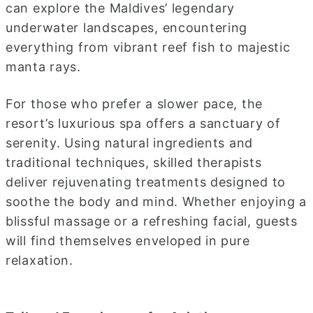
can explore the Maldives’ legendary
underwater landscapes, encountering
everything from vibrant reef fish to majestic
manta rays.
For those who prefer a slower pace, the
resort’s luxurious spa offers a sanctuary of
serenity. Using natural ingredients and
traditional techniques, skilled therapists
deliver rejuvenating treatments designed to
soothe the body and mind. Whether enjoying a
blissful massage or a refreshing facial, guests
will find themselves enveloped in pure
relaxation.