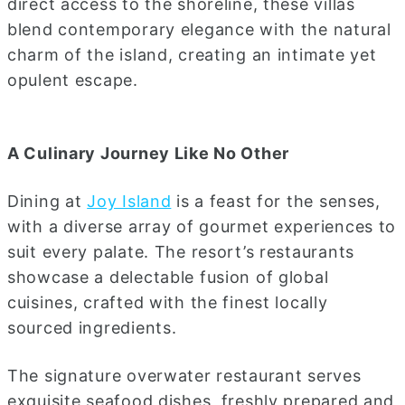
direct access to the shoreline, these villas
blend contemporary elegance with the natural
charm of the island, creating an intimate yet
opulent escape.
A Culinary Journey Like No Other
Dining at
Joy Island
is a feast for the senses,
with a diverse array of gourmet experiences to
suit every palate. The resort’s restaurants
showcase a delectable fusion of global
cuisines, crafted with the finest locally
sourced ingredients.
The signature overwater restaurant serves
exquisite seafood dishes, freshly prepared and