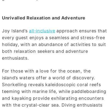
Unrivalled Relaxation and Adventure
Joy Island’s
all-inclusive
approach ensures that
every guest enjoys a seamless and stress-free
holiday, with an abundance of activities to suit
both relaxation seekers and adventure
enthusiasts.
For those with a love for the ocean, the
island’s waters offer a world of discovery.
Snorkelling reveals kaleidoscopic coral reefs
teeming with marine life, while paddleboarding
and kayaking provide exhilarating encounters
with the crystal-clear sea. Diving enthusiasts