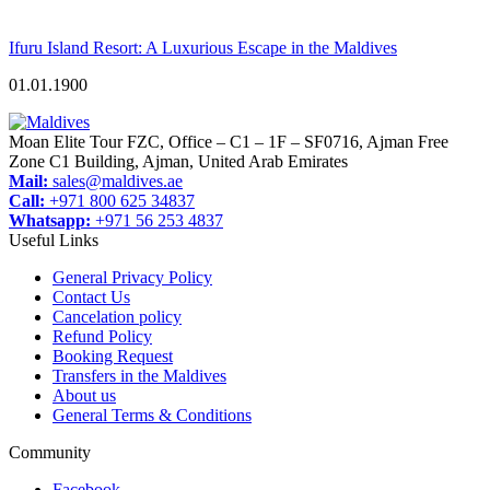
Ifuru Island Resort: A Luxurious Escape in the Maldives
01.01.1900
Moan Elite Tour FZC, Office – C1 – 1F – SF0716, Ajman Free
Zone C1 Building, Ajman, United Arab Emirates
Mail:
sales@maldives.ae
Call:
+971 800 625 34837
Whatsapp:
+971 56 253 4837
Useful Links
General Privacy Policy
Contact Us
Cancelation policy
Refund Policy
Booking Request
Transfers in the Maldives
About us
General Terms & Conditions
Community
Facebook