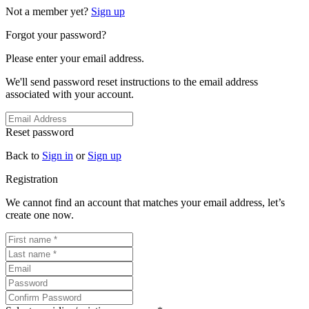
Not a member yet?
Sign up
Forgot your password?
Please enter your email address.
We'll send password reset instructions to the email address
associated with your account.
Reset password
Back to
Sign in
or
Sign up
Registration
We cannot find an account that matches your email address, let’s
create one now.