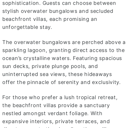
sophistication. Guests can choose between
stylish overwater bungalows and secluded
beachfront villas, each promising an
unforgettable stay.
The overwater bungalows are perched above a
sparkling lagoon, granting direct access to the
ocean’s crystalline waters. Featuring spacious
sun decks, private plunge pools, and
uninterrupted sea views, these hideaways
offer the pinnacle of serenity and exclusivity.
For those who prefer a lush tropical retreat,
the beachfront villas provide a sanctuary
nestled amongst verdant foliage. With
expansive interiors, private terraces, and