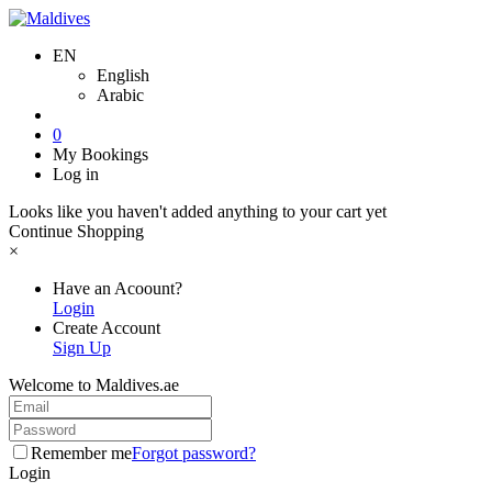
EN
English
Arabic
0
My Bookings
Log in
Looks like you haven't added anything to your cart yet
Continue Shopping
×
Have an Acoount?
Login
Create Account
Sign Up
Welcome to Maldives.ae
Remember me
Forgot password?
Login