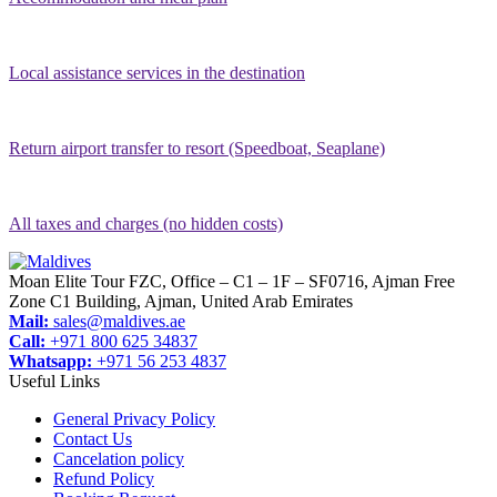
Local assistance services in the destination
Return airport transfer to resort (Speedboat, Seaplane)
All taxes and charges (no hidden costs)
Moan Elite Tour FZC, Office – C1 – 1F – SF0716, Ajman Free
Zone C1 Building, Ajman, United Arab Emirates
Mail:
sales@maldives.ae
Call:
+971 800 625 34837
Whatsapp:
+971 56 253 4837
Useful Links
General Privacy Policy
Contact Us
Cancelation policy
Refund Policy