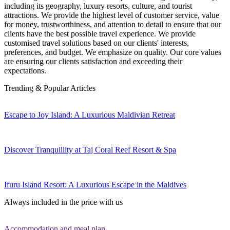
including its geography, luxury resorts, culture, and tourist
attractions. We provide the highest level of customer service, value
for money, trustworthiness, and attention to detail to ensure that our
clients have the best possible travel experience. We provide
customised travel solutions based on our clients' interests,
preferences, and budget. We emphasize on quality. Our core values
are ensuring our clients satisfaction and exceeding their
expectations.
Trending & Popular Articles
Escape to Joy Island: A Luxurious Maldivian Retreat
Discover Tranquillity at Taj Coral Reef Resort & Spa
Ifuru Island Resort: A Luxurious Escape in the Maldives
Always included in the price with us
Accommodation and meal plan