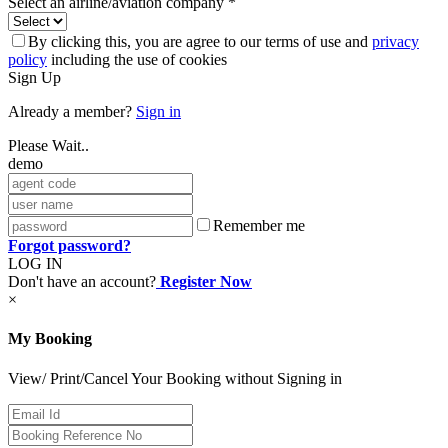
Select an airline/aviation company *
By clicking this, you are agree to our terms of use and
privacy
policy
including the use of cookies
Sign Up
Already a member?
Sign in
Please Wait..
demo
Remember me
Forgot password?
LOG IN
Don't have an account?
Register Now
×
My Booking
View/ Print/Cancel Your Booking without Signing in