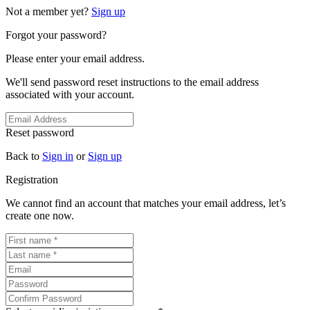
Not a member yet?
Sign up
Forgot your password?
Please enter your email address.
We'll send password reset instructions to the email address
associated with your account.
Reset password
Back to
Sign in
or
Sign up
Registration
We cannot find an account that matches your email address, let’s
create one now.