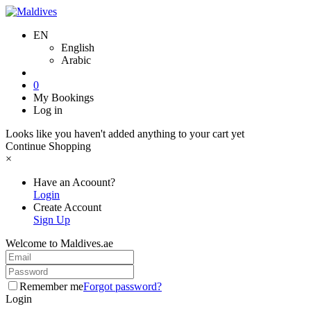
EN
English
Arabic
0
My Bookings
Log in
Looks like you haven't added anything to your cart yet
Continue Shopping
×
Have an Acoount?
Login
Create Account
Sign Up
Welcome to Maldives.ae
Remember me
Forgot password?
Login