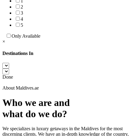
1
2
3
4
5
Only Available
×
Destinations In
Done
About Maldives.ae
Who we are and
what do we do?
We specializes in luxury getaways in the Maldives for the most
discerning clients. We have an in-depth knowledge of the country,