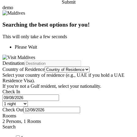
Submit
demo
Searching the best options for you!
This will only take a few seconds
Please Wait
Destination
Country of Residence
Select your country of residence (e.g., UAE if you hold a UAE
Residence Visa).
If you're not a Gulf resident, select your nationality.
Check In
Check Out
Rooms
2 Persons, 1 Rooms
Search